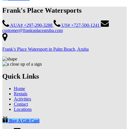
Frank's Place Watersports
AUA# +297-290-3288
US# +727-500-1241
customer@franksplacearuba.com
Frank’s Place Watersport in Palm Beach, Aruba
Quick Links
Home
Rentals
Activities
Contact
Locations
Buy A Gift Card