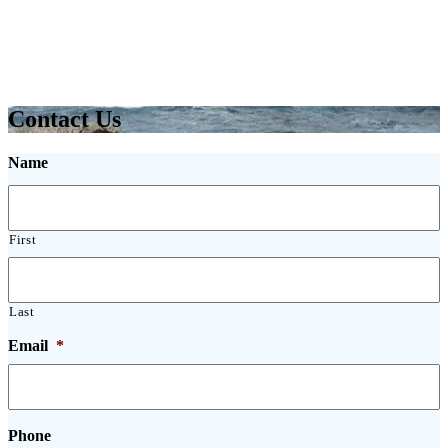
Contact Us
Name
First
Last
Email
*
Phone