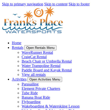
Skip to primary navigation
Skip to content
Skip to footer
Home
Rentals
Open Rentals Menu
WaveRunner Rental
CraigCat Rental
Beach Chair or Umbrella Rental
Water Trampoline Rental
Paddle Board and Kayak Rental
View all rentals
Activities
Open Activities Menu
Parasailing
Element Private Charters
Tube Ride
Banana Boat Ride
Flyboarding
Wakeboarding & Waterskiing Lesson