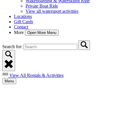
Wakeboarding & Waterskiing Ride
Private Boat Ride
View all watersport activities
Locations
Gift Cards
Contact
More
Open More Menu
Search for:
View All Rentals & Activities
Menu