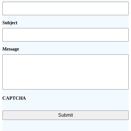
Subject
Message
CAPTCHA