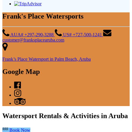
Frank's Place Watersports
AUA# +297-290-3288
US# +727-500-1241
customer@franksplacearuba.com
Frank’s Place Watersport in Palm Beach, Aruba
Google Map
Watersport Rentals & Activities in Aruba
Book Now