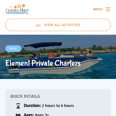
Skip to primary navigation
Skip to content
Skip to footer
MENU
VIEW ALL ACTIVITIES
NEW!
Element Private Charters
QUICK DETAILS
Duration:
2 hours to 6 hours
Ages:
Ages 3+