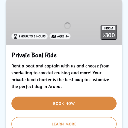
Private
Boat
Ride
FROM
300
$
1 HOUR TO 6 HOURS
AGES 5+
Private Boat Ride
Rent a boat and captain with us and choose from
snorkeling to coastal cruising and more! Your
private boat charter is the best way to customize
the perfect day in Aruba.
BOOK NOW
LEARN MORE