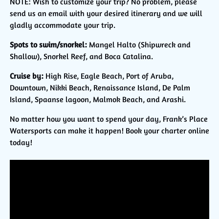
NOTE: Wish to customize your trip? No problem, please
send us an email with your desired itinerary and we will
gladly accommodate your trip.
Spots to swim/snorkel:
Mangel Halto (Shipwreck and
Shallow), Snorkel Reef, and Boca Catalina.
Cruise by:
High Rise, Eagle Beach, Port of Aruba,
Downtown, Nikki Beach, Renaissance Island, De Palm
Island, Spaanse lagoon, Malmok Beach, and Arashi.
No matter how you want to spend your day, Frank’s Place
Watersports can make it happen! Book your charter online
today!