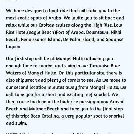
We have designed a boat ride that will take you to the
most exotic spots of Aruba. We invite you to sit back and
relax while our Capitan cruises along the High Rise, Low
Rise Hotel(eagle Beach)Port of Aruba, Downtown, Nikki
Beach, Renaissance Island, De Palm Island, and Spaanse
lagoon.
Our first stop will be at Mangel Halto allowing you
enough time to snorkel and swim in our Turquoise Blue
Waters of Mangel Halto. On this particular site, there is
also shipwreck and plenty of corals to see. As we move to
our second location minutes away from Mangel Halto, we
will take you for a short and exciting reef snorkel. We
then cruise back near the high rise passing along Arashi
Beach and Malmok Beach and take you to the final stop
of this trip: Boca Catalina, a very popular spot to snorkel
and swim.