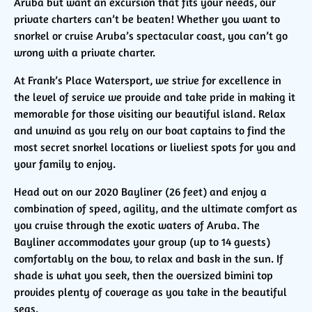
Aruba but want an excursion that fits your needs, our
private charters can’t be beaten! Whether you want to
snorkel or cruise Aruba’s spectacular coast, you can’t go
wrong with a private charter.
At Frank’s Place Watersport, we strive for excellence in
the level of service we provide and take pride in making it
memorable for those visiting our beautiful island. Relax
and unwind as you rely on our boat captains to find the
most secret snorkel locations or liveliest spots for you and
your family to enjoy.
Head out on our 2020 Bayliner (26 feet) and enjoy a
combination of speed, agility, and the ultimate comfort as
you cruise through the exotic waters of Aruba. The
Bayliner accommodates your group (up to 14 guests)
comfortably on the bow, to relax and bask in the sun. If
shade is what you seek, then the oversized bimini top
provides plenty of coverage as you take in the beautiful
seas.