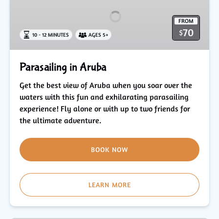
Aruba
FROM
70
$
10 - 12 MINUTES
AGES 5+
Parasailing in Aruba
Get the best view of Aruba when you soar over the
waters with this fun and exhilarating parasailing
experience! Fly alone or with up to two friends for
the ultimate adventure.
BOOK NOW
LEARN MORE