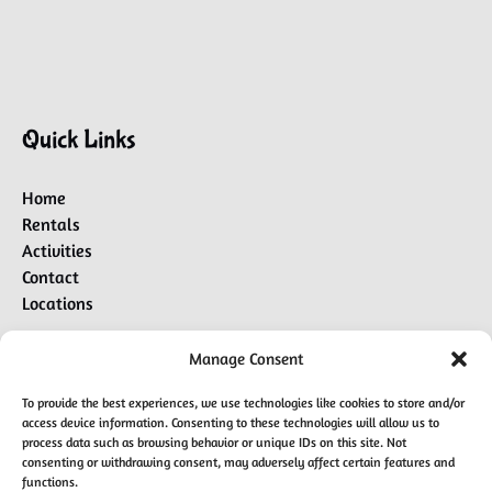
Quick Links
Home
Rentals
Activities
Contact
Locations
Manage Consent
BUY A GIFT CARD
To provide the best experiences, we use technologies like cookies to store and/or
access device information. Consenting to these technologies will allow us to
process data such as browsing behavior or unique IDs on this site. Not
consenting or withdrawing consent, may adversely affect certain features and
BOOK L-LOUNGE CHARTER
functions.