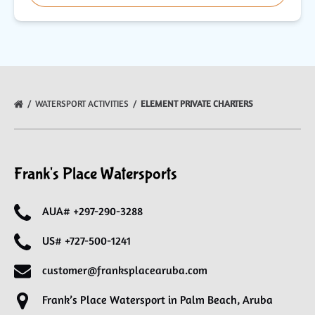
WATERSPORT ACTIVITIES
ELEMENT PRIVATE CHARTERS
Frank's Place Watersports
AUA# +297-290-3288
US# +727-500-1241
customer@franksplacearuba.com
Frank’s Place Watersport in Palm Beach, Aruba