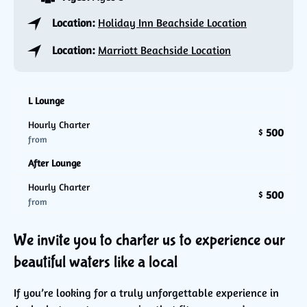
Location:
Holiday Inn Beachside Location
Location:
Marriott Beachside Location
L Lounge
Hourly Charter
500
$
from
After Lounge
Hourly Charter
500
$
from
We invite you to charter us to experience our
beautiful waters like a local
If you’re looking for a truly unforgettable experience in