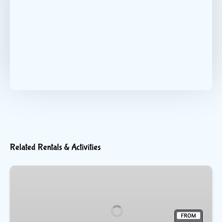
Related Rentals & Activities
Flyboarding
FROM