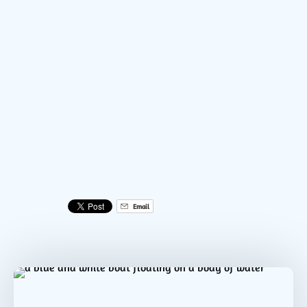
DCIM100GOPROGOPR0026.JPG
DCIM100GOPROGOPR0024.JPG
DCIM100GOPROGOPR0023.JPG
Email