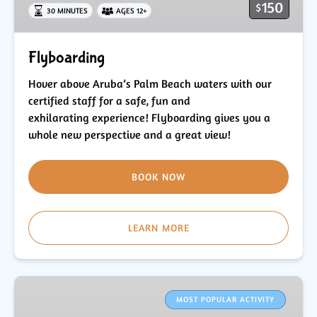
150
$
30 MINUTES
AGES 12+
Flyboarding
Hover above Aruba’s Palm Beach waters with our
certified staff for a safe, fun and
exhilarating experience! Flyboarding gives you a
whole new perspective and a great view!
BOOK NOW
LEARN MORE
Parasailing
in
MOST POPULAR ACTIVITY