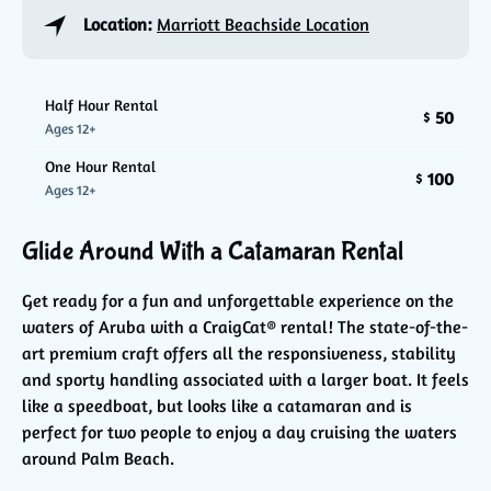
Location:
Marriott Beachside Location
Half Hour Rental
50
$
Ages 12+
One Hour Rental
100
$
Ages 12+
Glide Around With a Catamaran Rental
Get ready for a fun and unforgettable experience on the
waters of Aruba with a CraigCat® rental! The state-of-the-
art premium craft offers all the responsiveness, stability
and sporty handling associated with a larger boat. It feels
like a speedboat, but looks like a catamaran and is
perfect for two people to enjoy a day cruising the waters
around Palm Beach.