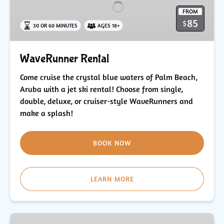
FROM
85
$
30 OR 60 MINUTES
AGES 18+
WaveRunner Rental
Come cruise the crystal blue waters of Palm Beach,
Aruba with a jet ski rental! Choose from single,
double, deluxe, or cruiser-style WaveRunners and
make a splash!
BOOK NOW
LEARN MORE
Beach