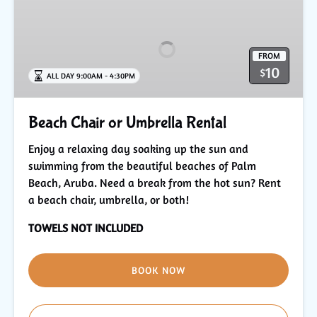
Chair
or
Umbrella
FROM
Rental
10
$
ALL DAY 9:00AM - 4:30PM
Beach Chair or Umbrella Rental
Enjoy a relaxing day soaking up the sun and
swimming from the beautiful beaches of Palm
Beach, Aruba. Need a break from the hot sun? Rent
a beach chair, umbrella, or both!
TOWELS NOT INCLUDED
BOOK NOW