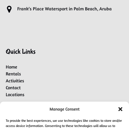
Frank’s Place Watersport in Palm Beach, Aruba
Quick Links
Home
Rentals
Activities
Contact
Locations
Manage Consent
BUY A GIFT CARD
To provide the best experiences, we use technologies like cookies to store and/or
access device information. Consenting to these technologies will allow us to