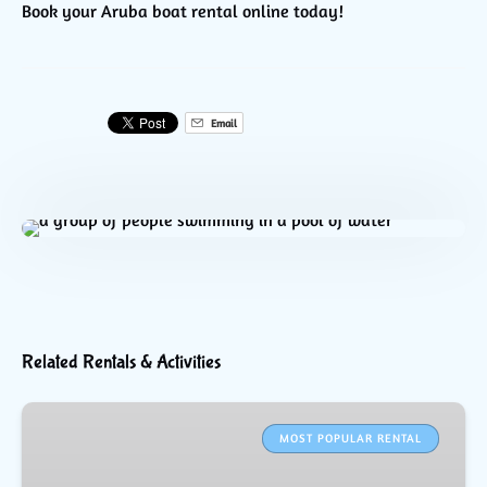
Book your Aruba boat rental online today!
Email
Related Rentals & Activities
WaveRunner
Rental
MOST POPULAR RENTAL