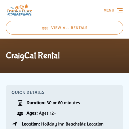
Skip to primary navigation
Skip to content
Skip to footer
MENU
VIEW ALL RENTALS
CraigCat Rental
QUICK DETAILS
Duration:
30 or 60 minutes
Ages:
Ages 12+
Location:
Holiday Inn Beachside Location