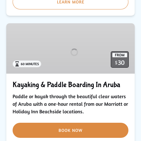
LEARN MORE
Kayaking
&
Paddle
Boarding
FROM
In
30
$
60 MINUTES
Aruba
Kayaking & Paddle Boarding In Aruba
Paddle or kayak through the beautiful clear waters
of Aruba with a one-hour rental from our Marriott or
Holiday Inn Beachside locations.
BOOK NOW