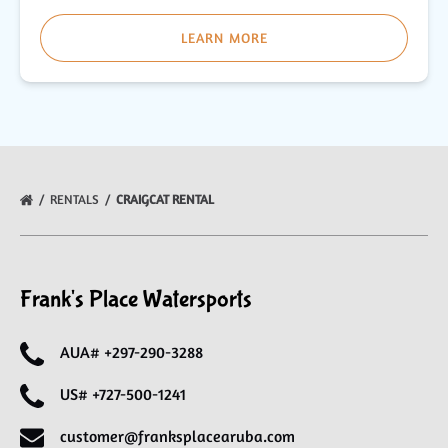
LEARN MORE
RENTALS
CRAIGCAT RENTAL
Frank's Place Watersports
AUA# +297-290-3288
US# +727-500-1241
customer@franksplacearuba.com